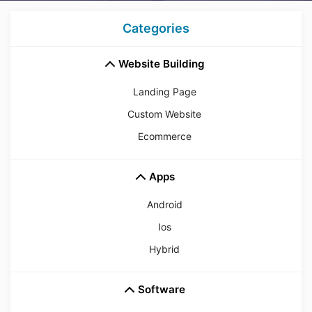
Categories
Website Building
Landing Page
Custom Website
Ecommerce
Apps
Android
Ios
Hybrid
Software