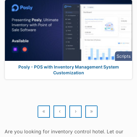
Scripts
Posly - POS with Inventory Management System
Customization
«
‹
›
»
Are you looking for inventory control hotel. Let our