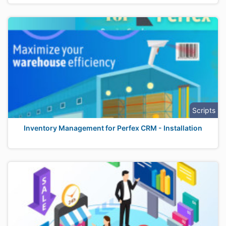
Scripts
Inventory Management for Perfex CRM - Installation