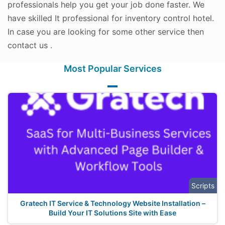
professionals help you get your job done faster. We
have skilled It professional for inventory control hotel.
In case you are looking for some other service then
contact us .
Most Popular Services
Scripts
Gratech IT Service & Technology Website Installation –
Build Your IT Solutions Site with Ease