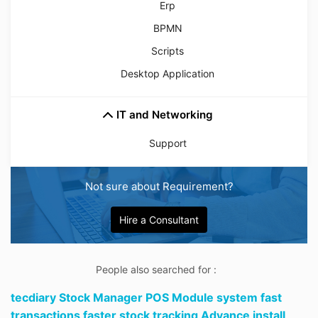
Erp
BPMN
Scripts
Desktop Application
IT and Networking
Support
Not sure about Requirement?
Hire a Consultant
People also searched for :
tecdiary Stock Manager POS Module system fast
transactions faster stock tracking Advance install