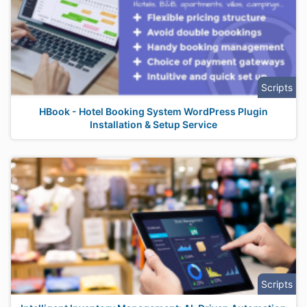
Scripts
HBook - Hotel Booking System WordPress Plugin
Installation & Setup Service
Scripts