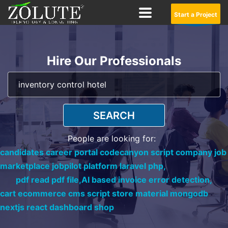
Start a Project
Hire Our Professionals
SEARCH
People are looking for:
candidates career portal codecanyon script company job
marketplace jobpilot platform laravel php,
pdf read pdf file,
AI based invoice error detection,
cart ecommerce cms script store material mongodb
nextjs react dashboard shop