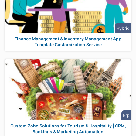
Hybrid
Finance Management & Inventory Management App
Template Customization Service
Erp
Custom Zoho Solutions for Tourism & Hospitality | CRM,
Bookings & Marketing Automation