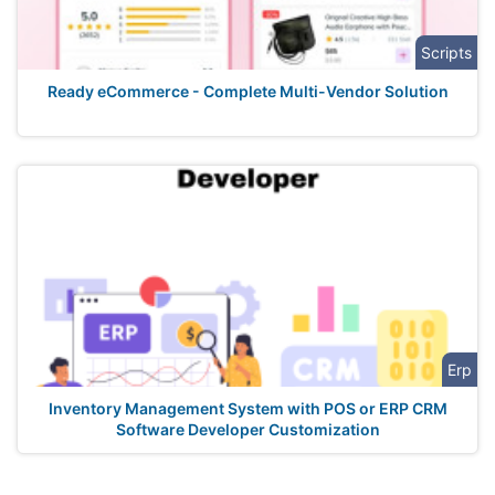
Scripts
Ready eCommerce - Complete Multi-Vendor Solution
Erp
Inventory Management System with POS or ERP CRM
Software Developer Customization