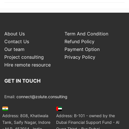
About Us
Term And Condition
Contact Us
Refund Policy
Our team
Payment Option
Project consulting
Privacy Policy
Hire remote resource
GET IN TOUCH
Email:
connect@zolute.consulting
Address: 808, Khatiwala
Address: B-101 - owned by the
Tank, Saify Nagar, Indore
Dubai Financial Support Fund - Al
- M.P. 452014 , India
Quoz Third - Bur Dubai.