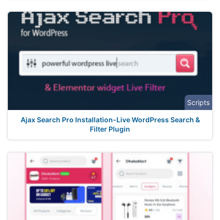
Scripts
Ajax Search Pro Installation-Live WordPress Search &
Filter Plugin