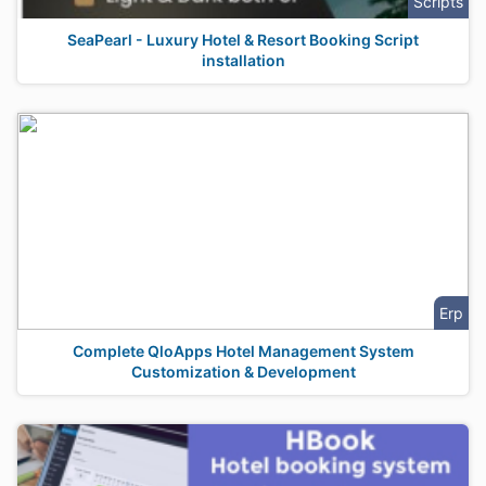
Scripts
SeaPearl - Luxury Hotel & Resort Booking Script
installation
Erp
Complete QloApps Hotel Management System
Customization & Development