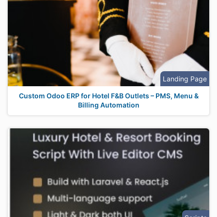
Landing Page
Custom Odoo ERP for Hotel F&B Outlets – PMS, Menu &
Billing Automation