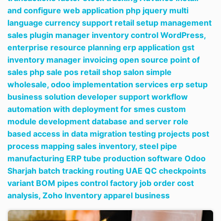
and configure web application php jquery multi
language currency support retail setup management
sales plugin manager inventory control WordPress,
enterprise resource planning erp application gst
inventory manager invoicing open source point of
sales php sale pos retail shop salon simple
wholesale,
odoo implementation services erp setup
business solution developer support workflow
automation with deployment for smes custom
module development database and server role
based access in data migration testing projects post
process mapping sales inventory,
steel pipe
manufacturing ERP tube production software Odoo
Sharjah batch tracking routing UAE QC checkpoints
variant BOM pipes control factory job order cost
analysis,
Zoho Inventory apparel business