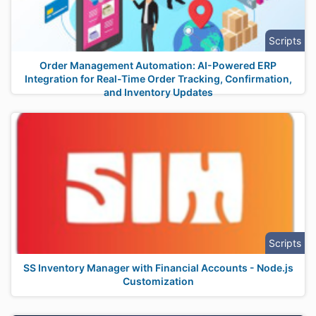
Scripts
Order Management Automation: AI-Powered ERP
Integration for Real-Time Order Tracking, Confirmation,
and Inventory Updates
Scripts
SS Inventory Manager with Financial Accounts - Node.js
Customization