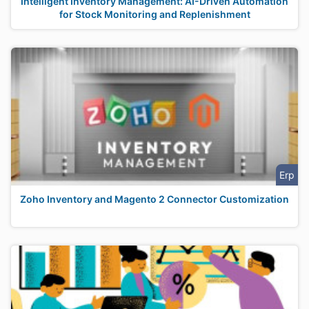
Intelligent Inventory Management: AI-Driven Automation
for Stock Monitoring and Replenishment
Erp
Zoho Inventory and Magento 2 Connector Customization