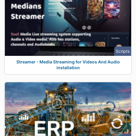
Scripts
Streamer - Media Streaming for Videos And Audio
installation