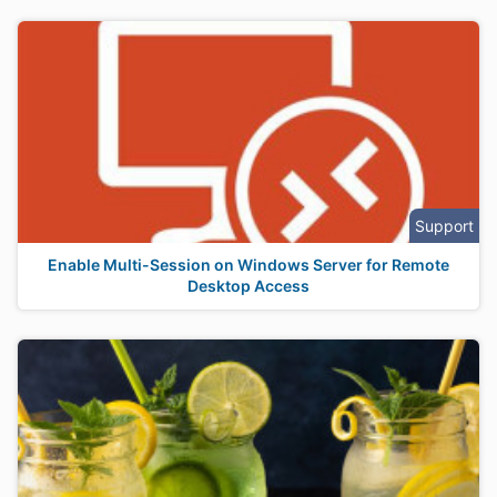
Support
Enable Multi-Session on Windows Server for Remote
Desktop Access