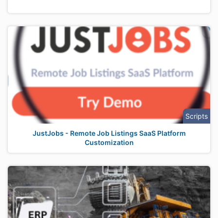
Scripts
JustJobs - Remote Job Listings SaaS Platform
Customization