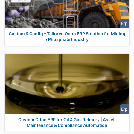
Erp
Custom & Config – Tailored Odoo ERP Solution for Mining
/ Phosphate Industry
Erp
Custom Odoo ERP for Oil & Gas Refinery | Asset,
Maintenance & Compliance Automation