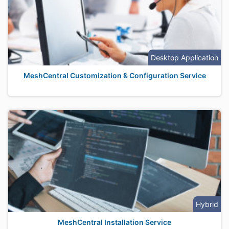
Desktop Application
MeshCentral Customization & Configuration Service
Hybrid
MeshCentral Installation Service