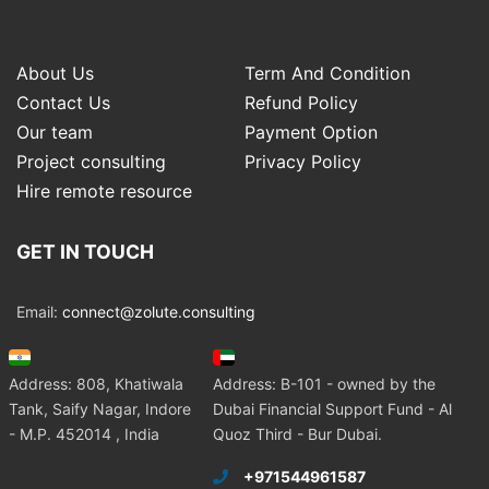
About Us
Term And Condition
Contact Us
Refund Policy
Our team
Payment Option
Project consulting
Privacy Policy
Hire remote resource
GET IN TOUCH
Email:
connect@zolute.consulting
Address: 808, Khatiwala
Address: B-101 - owned by the
Tank, Saify Nagar, Indore
Dubai Financial Support Fund - Al
- M.P. 452014 , India
Quoz Third - Bur Dubai.
+971544961587