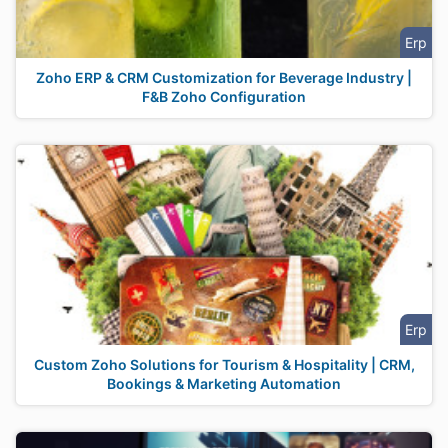
Erp
Zoho ERP & CRM Customization for Beverage Industry |
F&B Zoho Configuration
Erp
Custom Zoho Solutions for Tourism & Hospitality | CRM,
Bookings & Marketing Automation