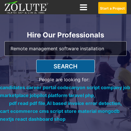
Start a Project
Hire Our Professionals
SEARCH
People are looking for:
candidates career portal codecanyon script company job
marketplace jobpilot platform laravel php,
pdf read pdf file,
AI based invoice error detection,
cart ecommerce cms script store material mongodb
nextjs react dashboard shop