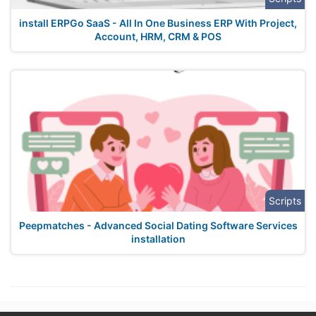
install ERPGo SaaS - All In One Business ERP With Project,
Account, HRM, CRM & POS
Scripts
Peepmatches - Advanced Social Dating Software Services
installation