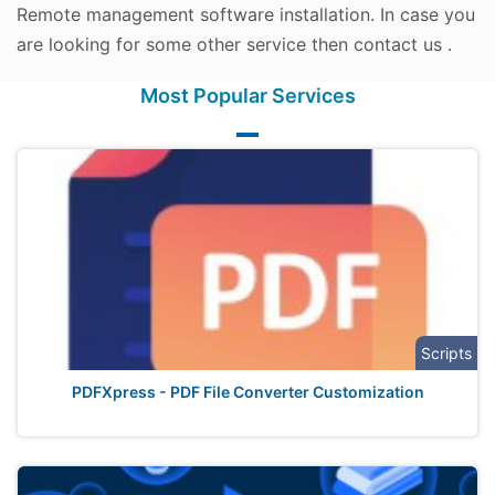
Remote management software installation. In case you
are looking for some other service then contact us .
Most Popular Services
Scripts
PDFXpress - PDF File Converter Customization