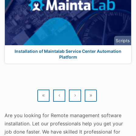
Scripts
Installation of Maintalab Service Center Automation
Platform
«
‹
›
»
Are you looking for Remote management software
installation. Let our professionals help you get your
job done faster. We have skilled It professional for