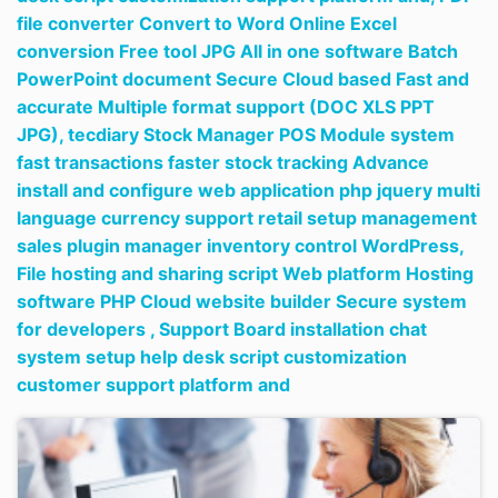
file converter Convert to Word Online Excel
conversion Free tool JPG All in one software Batch
PowerPoint document Secure Cloud based Fast and
accurate Multiple format support (DOC XLS PPT
JPG),
tecdiary Stock Manager POS Module system
fast transactions faster stock tracking Advance
install and configure web application php jquery multi
language currency support retail setup management
sales plugin manager inventory control WordPress,
File hosting and sharing script Web platform Hosting
software PHP Cloud website builder Secure system
for developers ,
Support Board installation chat
system setup help desk script customization
customer support platform and