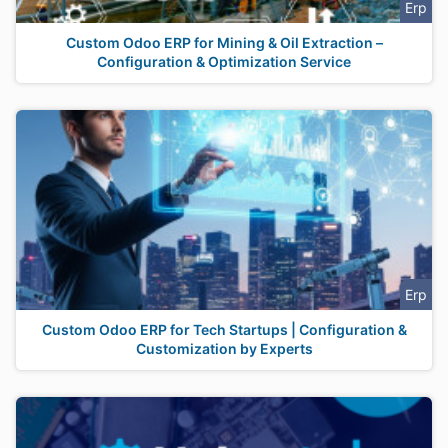
Erp
Custom Odoo ERP for Mining & Oil Extraction –
Configuration & Optimization Service
Erp
Custom Odoo ERP for Tech Startups | Configuration &
Customization by Experts