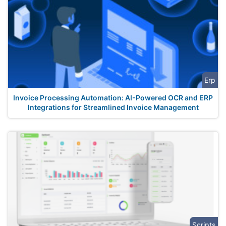
Erp
Invoice Processing Automation: AI-Powered OCR and ERP
Integrations for Streamlined Invoice Management
Scripts