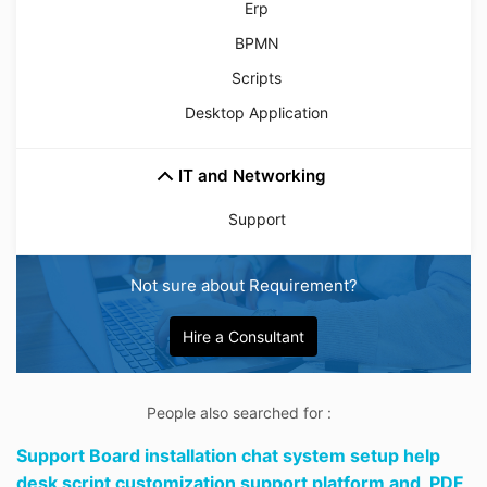
Erp
BPMN
Scripts
Desktop Application
IT and Networking
Support
Not sure about Requirement?
Hire a Consultant
People also searched for :
Support Board installation chat system setup help
desk script customization support platform and,
PDF