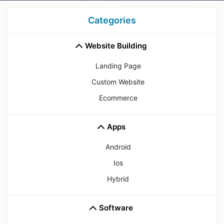
Categories
Website Building
Landing Page
Custom Website
Ecommerce
Apps
Android
Ios
Hybrid
Software